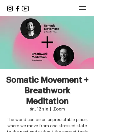
Somatic Movement +
Breathwork
Meditation
śr., 12 sie
  |  
Zoom
The world can be an unpredictable place,
where we move from one stressed state