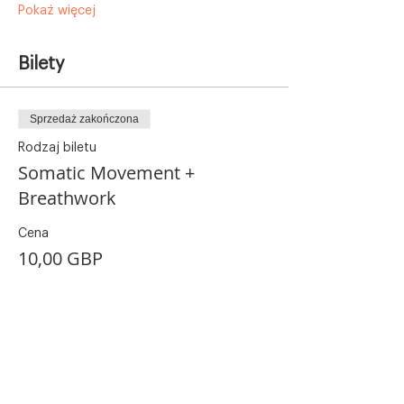
Pokaż więcej
Bilety
Sprzedaż zakończona
Rodzaj biletu
Somatic Movement +
Breathwork
Cena
10,00 GBP
+0,25 GBP opłaty manipulacyjnej za bilet
Udostępnij to wydarzenie