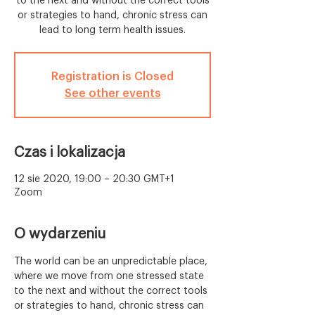
to the next and without the correct tools
or strategies to hand, chronic stress can
lead to long term health issues.
Registration is Closed
See other events
Czas i lokalizacja
12 sie 2020, 19:00 – 20:30 GMT+1
Zoom
O wydarzeniu
The world can be an unpredictable place, 
where we move from one stressed state 
to the next and without the correct tools 
or strategies to hand, chronic stress can 