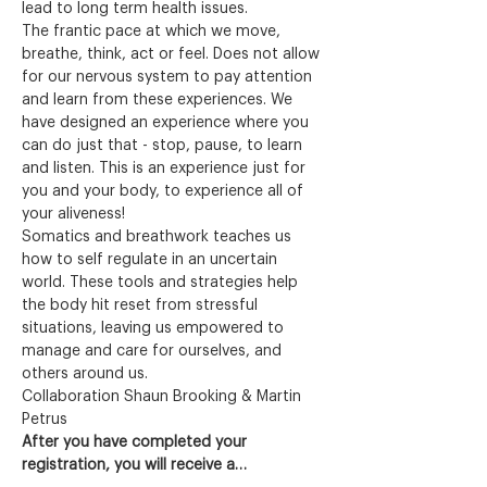
lead to long term health issues.
The frantic pace at which we move, 
breathe, think, act or feel. Does not allow 
for our nervous system to pay attention 
and learn from these experiences. We 
have designed an experience where you 
can do just that - stop, pause, to learn 
and listen. This is an experience just for 
you and your body, to experience all of 
your aliveness!
Somatics and breathwork teaches us 
how to self regulate in an uncertain 
world. These tools and strategies help 
the body hit reset from stressful 
situations, leaving us empowered to 
manage and care for ourselves, and 
others around us.
Collaboration Shaun Brooking & Martin 
Petrus
After you have completed your 
registration, you will receive a…