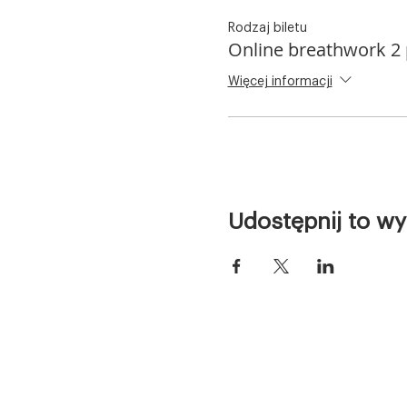
Rodzaj biletu
Online breathwork 2
Więcej informacji
Udostępnij to wy
Home
Free