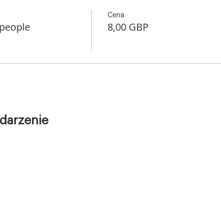
Cena
 people
8,00 GBP
darzenie
Warsztaty
Kursy
1–1
diving
Dla Firm
Kontakt