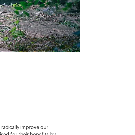
radically improve our 
sed for their benefits by 