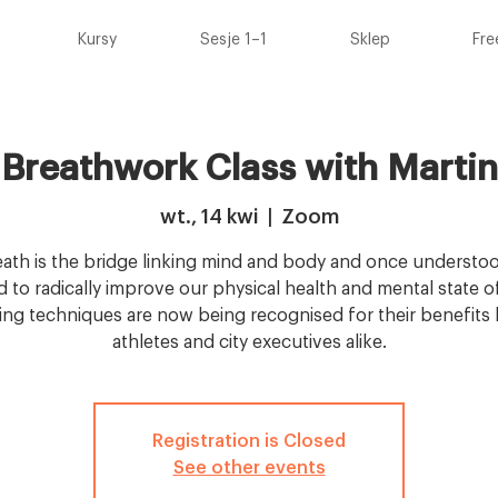
Kursy
Sesje 1–1
Sklep
Fre
 Breathwork Class with Martin
wt., 14 kwi
  |  
Zoom
ath is the bridge linking mind and body and once understoo
 to radically improve our physical health and mental state o
ing techniques are now being recognised for their benefits b
athletes and city executives alike.
Registration is Closed
See other events