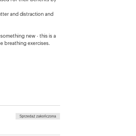
tter and distraction and 
omething new - this is a 
e breathing exercises. 
Sprzedaż zakończona