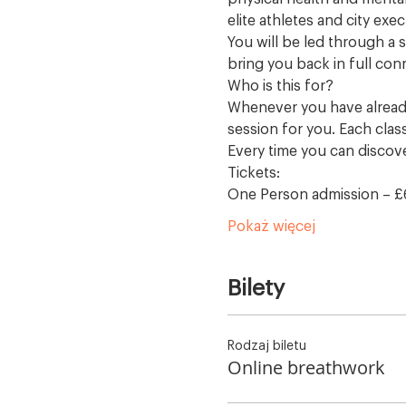
elite athletes and city exec
You will be led through a s
bring you back in full con
Who is this for?
Whenever you have already
session for you. Each clas
Every time you can discov
Tickets:
One Person admission – £
Pokaż więcej
Bilety
Rodzaj biletu
Online breathwork