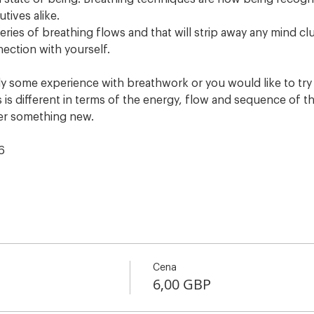
utives alike.
eries of breathing flows and that will strip away any mind clu
nection with yourself.
 some experience with breathwork or you would like to try s
s is different in terms of the energy, flow and sequence of th
er something new. 
6
Cena
6,00 GBP