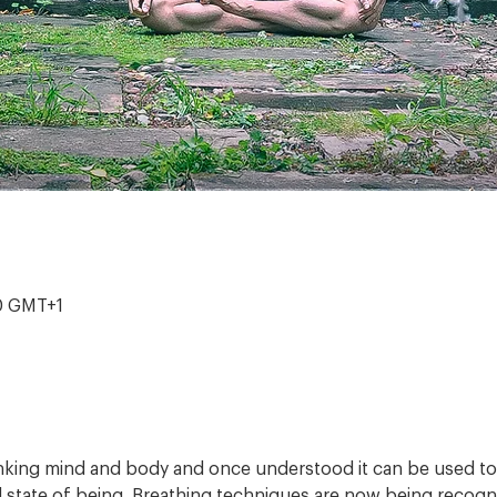
00 GMT+1
inking mind and body and once understood it can be used to 
 state of being. Breathing techniques are now being recogni