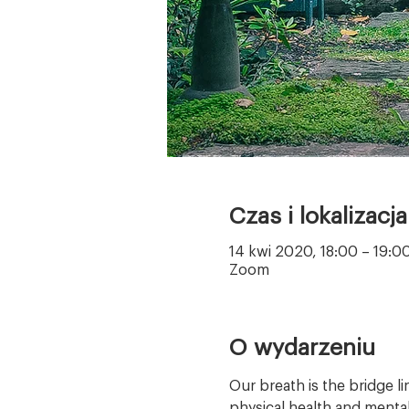
Czas i lokalizacja
14 kwi 2020, 18:00 – 19:
Zoom
O wydarzeniu
Our breath is the bridge l
physical health and mental