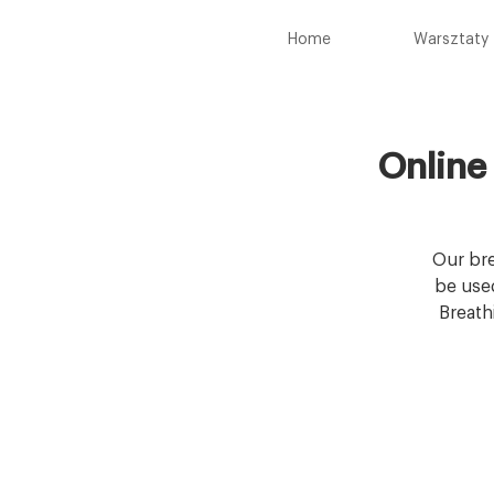
Home
Warsztaty
Online
Our bre
be used
Breath