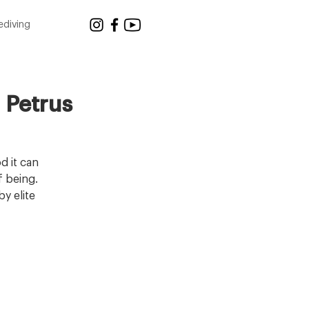
ediving
 Petrus
d it can
f being.
y elite