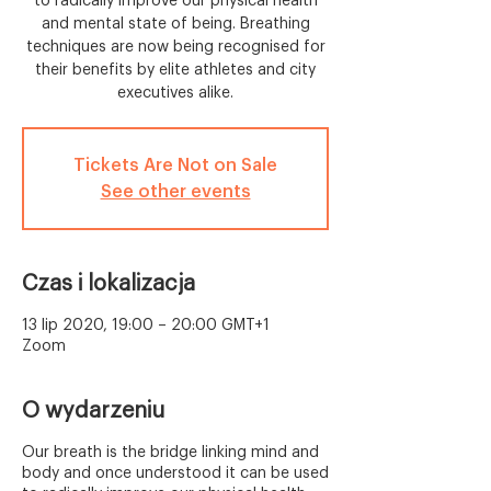
to radically improve our physical health
and mental state of being. Breathing
techniques are now being recognised for
their benefits by elite athletes and city
executives alike.
Tickets Are Not on Sale
See other events
Czas i lokalizacja
13 lip 2020, 19:00 – 20:00 GMT+1
Zoom
O wydarzeniu
Our breath is the bridge linking mind and
body and once understood it can be used