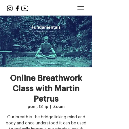
Online Breathwork
Class with Martin
Petrus
pon., 13 lip
  |  
Zoom
Our breath is the bridge linking mind and
body and once understood it can be used