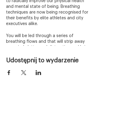
to radically improve our physical health
and mental state of being. Breathing
techniques are now being recognised for
their benefits by elite athletes and city
executives alike.
You will be led through a series of
breathing flows and that will strip away
any mind clutter and distraction and bring
you back in full connection with yourself.
Udostępnij to wydarzenie
Who is this for?
Whenever you have already some
experience with breathwork or you would
like to try something new - this is a
session for you. Each class is different in
terms of the energy, flow and sequence
of the breathing exercises. Every time you
Home
can discover something new.
Warsztaty
Tickets:
Freediving
One Person admission – £6
Invite a friend - Two People admission –
Kursy