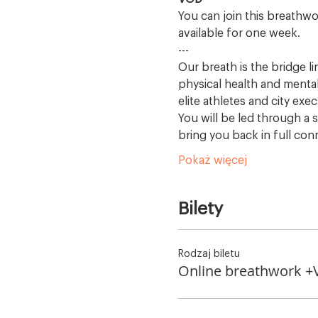
You can join this breathwo
available for one week.
---
Our breath is the bridge l
physical health and mental
elite athletes and city exec
You will be led through a s
bring you back in full con
Pokaż więcej
Bilety
Rodzaj biletu
Online breathwork 