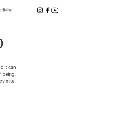
ediving
)
d it can
f being.
y elite