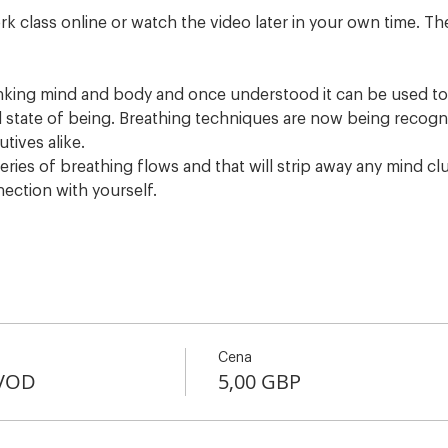
rk class online or watch the video later in your own time. The
inking mind and body and once understood it can be used to 
 state of being. Breathing techniques are now being recogni
utives alike.
eries of breathing flows and that will strip away any mind clu
nection with yourself.
Cena
+VOD
5,00 GBP