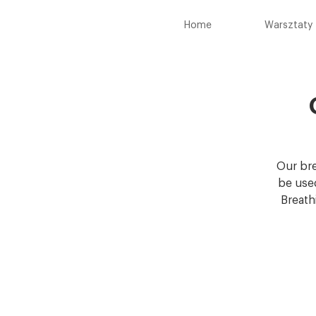
Home
Warsztaty
Our bre
be used
Breath