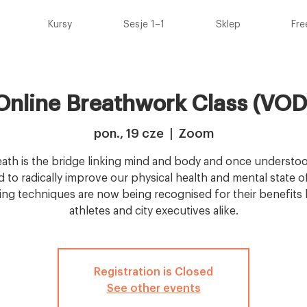
Kursy
Sesje 1–1
Sklep
Fre
Online Breathwork Class (VOD
pon., 19 cze
  |  
Zoom
ath is the bridge linking mind and body and once understoo
 to radically improve our physical health and mental state o
ing techniques are now being recognised for their benefits b
athletes and city executives alike.
Registration is Closed
See other events