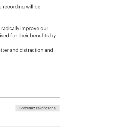
 recording will be 
radically improve our 
sed for their benefits by 
tter and distraction and 
Sprzedaż zakończona