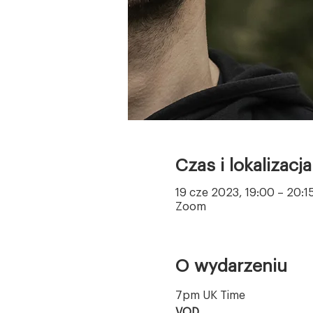
Czas i lokalizacja
19 cze 2023, 19:00 – 20:1
Zoom
O wydarzeniu
7pm UK Time
VOD