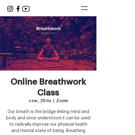
Online Breathwork
Class
czw., 26 lis
  |  
Zoom
Our breath is the bridge linking mind and
body and once understood it can be used
to radically improve our physical health
and mental state of being. Breathing