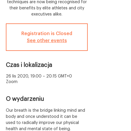
techniques are now being recognised for
their benefits by elite athletes and city
executives alike.
Registration is Closed
See other events
Czas i lokalizacja
26 lis 2020, 19:00 – 20:15 GMT+0
Zoom
O wydarzeniu
Our breath is the bridge linking mind and 
body and once understood it can be 
used to radically improve our physical 
health and mental state of being. 