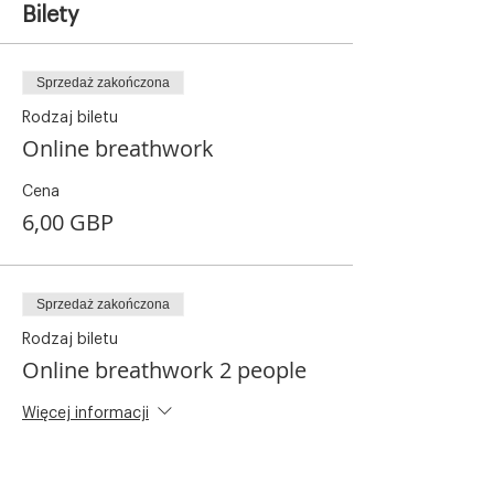
Bilety
Sprzedaż zakończona
Rodzaj biletu
Online breathwork
Cena
6,00 GBP
Sprzedaż zakończona
Rodzaj biletu
Online breathwork 2 people
Więcej informacji
Cena
8,00 GBP