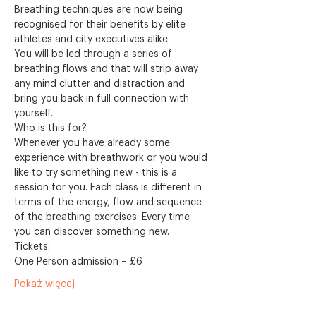
Breathing techniques are now being 
recognised for their benefits by elite 
athletes and city executives alike.
You will be led through a series of 
breathing flows and that will strip away 
any mind clutter and distraction and 
bring you back in full connection with 
yourself.
Who is this for?
Whenever you have already some 
experience with breathwork or you would 
like to try something new - this is a 
session for you. Each class is different in 
terms of the energy, flow and sequence 
of the breathing exercises. Every time 
you can discover something new. 
Tickets:
One Person admission – £6
Pokaż więcej